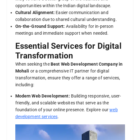
opportunities within the Indian digital landscape.
Cultural Alignment:
Easier communication and
collaboration due to shared cultural understanding.
On-the-Ground Support:
Availability for in-person
meetings and immediate support when needed.
Essential Services for Digital
Transformation
When seeking the
Best Web Development Company in
Mohali
or a comprehensive IT partner for digital
transformation, ensure they offer a range of services,
including:
Modern Web Development:
Building responsive, user-
friendly, and scalable websites that serve as the
foundation of your online presence. Explore our
web
development services
.