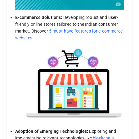
E-commerce Solutions:
Developing robust and user-
friendly online stores tailored to the Indian consumer
market. Discover
5 must-have features for e-commerce
websites
.
Adoption of Emerging Technologies:
Exploring and
implementing relevant technologies like
blockchain