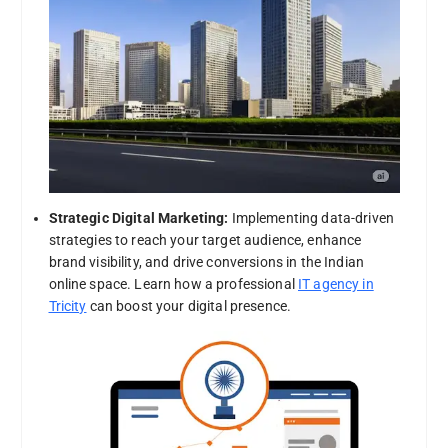
Strategic Digital Marketing:
Implementing data-driven
strategies to reach your target audience, enhance
brand visibility, and drive conversions in the Indian
online space. Learn how a professional
IT agency in
Tricity
can boost your digital presence.