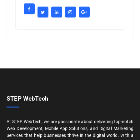
STEP WebTech
At STEP WebTech, we are passionate about delivering top-notch
Web Development, Mobile App Solutions, and Digital Marketing
Services that help businesses thrive in the digital world. With a