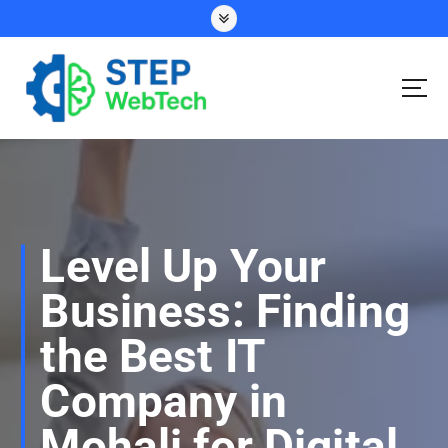
S
k
i
p
t
o
Your Ideas, Our Expertise – Let’s Talk!
c
o
n
t
e
Level Up Your
n
t
Business: Finding
the Best IT
Company in
Mohali for Digital