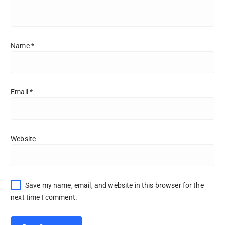
Name
*
Email
*
Website
Save my name, email, and website in this browser for the
next time I comment.