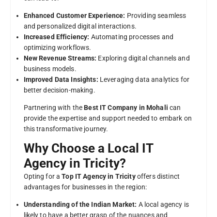
Enhanced Customer Experience:
Providing seamless
and personalized digital interactions.
Increased Efficiency:
Automating processes and
optimizing workflows.
New Revenue Streams:
Exploring digital channels and
business models.
Improved Data Insights:
Leveraging data analytics for
better decision-making.
Partnering with the
Best IT Company in Mohali
can
provide the expertise and support needed to embark on
this transformative journey.
Why Choose a Local IT
Agency in Tricity?
Opting for a
Top IT Agency in Tricity
offers distinct
advantages for businesses in the region:
Understanding of the Indian Market:
A local agency is
likely to have a better grasp of the nuances and