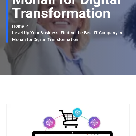
Transformation
Home
Level Up Your Business: Finding the Best IT Company in
Mohali for Digital Transformation