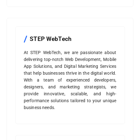
STEP WebTech
At STEP WebTech, we are passionate about
delivering top-notch Web Development, Mobile
App Solutions, and Digital Marketing Services
that help businesses thrive in the digital world.
With a team of experienced developers,
designers, and marketing strategists, we
provide innovative, scalable, and high-
performance solutions tailored to your unique
business needs.