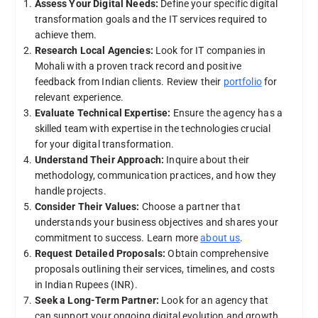
Assess Your Digital Needs:
Define your specific digital
transformation goals and the IT services required to
achieve them.
Research Local Agencies:
Look for IT companies in
Mohali with a proven track record and positive
feedback from Indian clients. Review their
portfolio
for
relevant experience.
Evaluate Technical Expertise:
Ensure the agency has a
skilled team with expertise in the technologies crucial
for your digital transformation.
Understand Their Approach:
Inquire about their
methodology, communication practices, and how they
handle projects.
Consider Their Values:
Choose a partner that
understands your business objectives and shares your
commitment to success. Learn more
about us
.
Request Detailed Proposals:
Obtain comprehensive
proposals outlining their services, timelines, and costs
in Indian Rupees (INR).
Seek a Long-Term Partner:
Look for an agency that
can support your ongoing digital evolution and growth