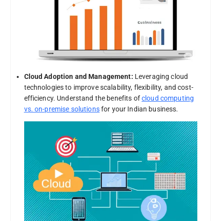
Cloud Adoption and Management:
Leveraging cloud
technologies to improve scalability, flexibility, and cost-
efficiency. Understand the benefits of
cloud computing
vs. on-premise solutions
for your Indian business.