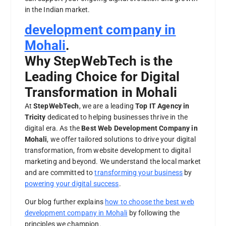
in the Indian market.
development company in
Mohali
.
Why StepWebTech is the
Leading Choice for Digital
Transformation in Mohali
At
StepWebTech
, we are a leading
Top IT Agency in
Tricity
dedicated to helping businesses thrive in the
digital era. As the
Best Web Development Company in
Mohali
, we offer tailored solutions to drive your digital
transformation, from website development to digital
marketing and beyond. We understand the local market
and are committed to
transforming your business
by
powering your digital success
.
Our blog further explains
how to choose the best web
development company in Mohali
by following the
principles we champion.