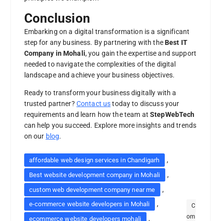
Conclusion
Embarking on a digital transformation is a significant
step for any business. By partnering with the
Best IT
Company in Mohali
, you gain the expertise and support
needed to navigate the complexities of the digital
landscape and achieve your business objectives.
Ready to transform your business digitally with a
trusted partner?
Contact us
today to discuss your
requirements and learn how the team at
StepWebTech
can help you succeed. Explore more insights and trends
on our
blog
.
,
affordable web design services in Chandigarh
,
Best website development company in Mohali
,
custom web development company near me
,
e-commerce website developers in Mohali
C
om
,
ecommerce website developers mohali