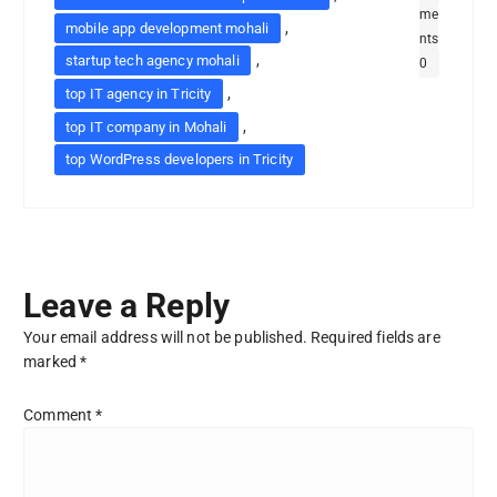
me
,
mobile app development mohali
nts
,
startup tech agency mohali
0
,
top IT agency in Tricity
,
top IT company in Mohali
top WordPress developers in Tricity
Leave a Reply
Your email address will not be published.
Required fields are
marked
*
Comment
*