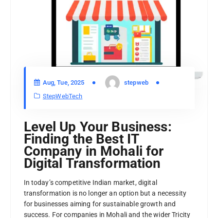
Aug, Tue, 2025
stepweb
StepWebTech
Level Up Your Business:
Finding the Best IT
Company in Mohali for
Digital Transformation
In today’s competitive Indian market, digital
transformation is no longer an option but a necessity
for businesses aiming for sustainable growth and
success. For companies in Mohali and the wider Tricity