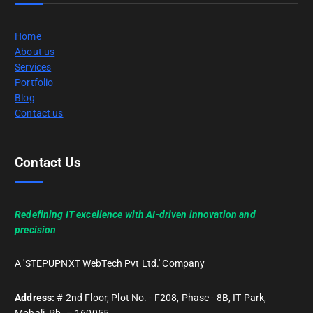
Home
About us
Services
Portfolio
Blog
Contact us
Contact Us
Redefining IT excellence with AI-driven innovation and
precision
A 'STEPUPNXT WebTech Pvt Ltd.' Company
Address:
# 2nd Floor, Plot No. - F208, Phase - 8B, IT Park,
Mohali, Pb. – 160055