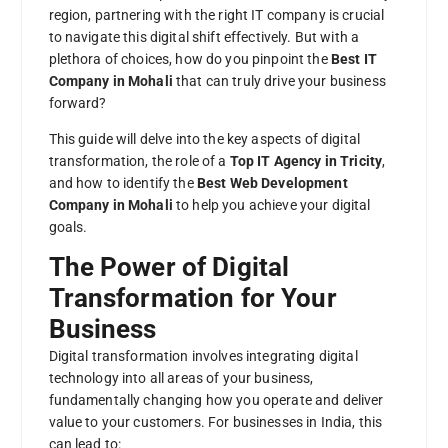
region, partnering with the right IT company is crucial
to navigate this digital shift effectively. But with a
plethora of choices, how do you pinpoint the
Best IT
Company in Mohali
that can truly drive your business
forward?
This guide will delve into the key aspects of digital
transformation, the role of a
Top IT Agency in Tricity
,
and how to identify the
Best Web Development
Company in Mohali
to help you achieve your digital
goals.
The Power of Digital
Transformation for Your
Business
Digital transformation involves integrating digital
technology into all areas of your business,
fundamentally changing how you operate and deliver
value to your customers. For businesses in India, this
can lead to: