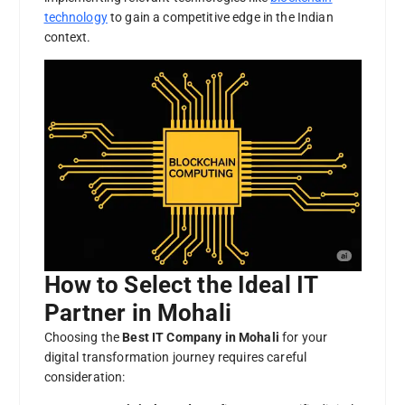
technology
to gain a competitive edge in the Indian
context.
How to Select the Ideal IT
Partner in Mohali
Choosing the
Best IT Company in Mohali
for your
digital transformation journey requires careful
consideration: