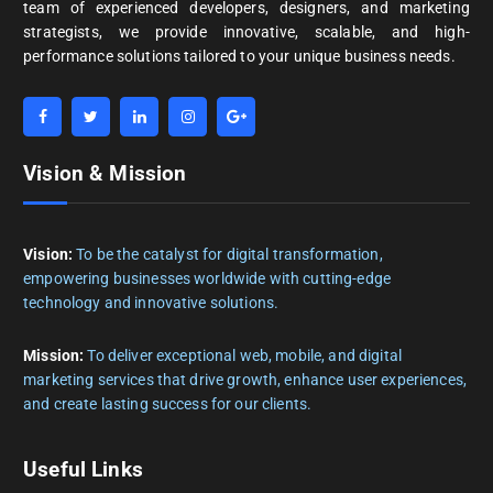
team of experienced developers, designers, and marketing
strategists, we provide innovative, scalable, and high-
performance solutions tailored to your unique business needs.
Vision & Mission
Vision:
To be the catalyst for digital transformation,
empowering businesses worldwide with cutting-edge
technology and innovative solutions.
Mission:
To deliver exceptional web, mobile, and digital
marketing services that drive growth, enhance user experiences,
and create lasting success for our clients.
Useful Links