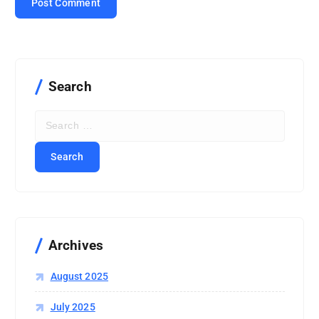
Search
S
e
a
r
c
h
f
o
r
Archives
:
August 2025
July 2025